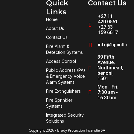
Quick
Contact Us
Links
+27 11
Home
420 0561
+27 63
About Us
159 6617
Contact Us
info@bpiintl.co
Fire Alarm &
Detection Systems
39 Fifth
Access Control
Avenue,
Northmead,
Public Address (PA)
benoni,
& Emergency Voice
1501
Alarm Systems
Mon - Fri:
Fire Extinguishers
7:30 am -
16.30pm
Fire Sprinkler
Systems
Integrated Security
Solutions
Copyright 2026 - Brady Protection Incendie SA