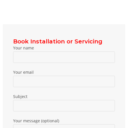
Book Installation or Servicing
Your name
Your email
Subject
Your message (optional)