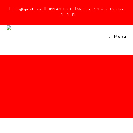

info@bpiintl.com

011 420 0561

Mon - Fri: 7:30 am - 16.30pm
Menu